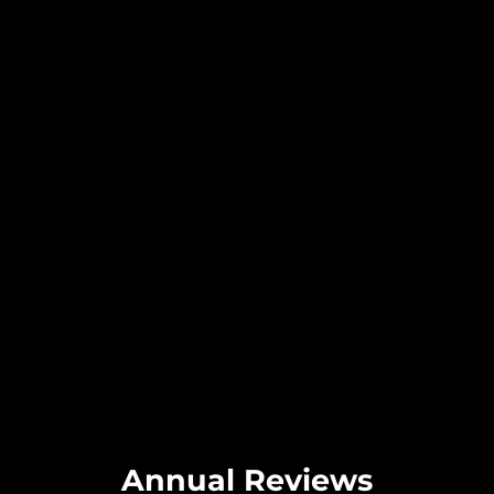
Annual Reviews