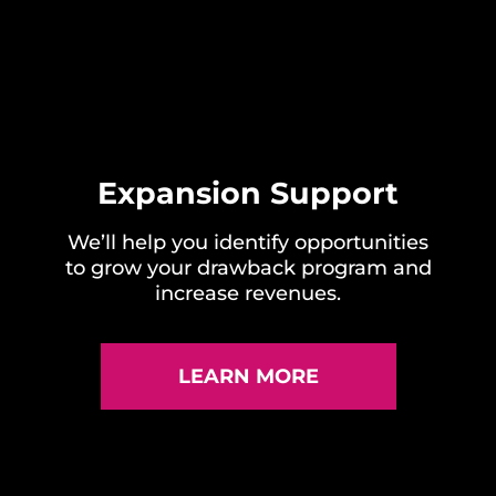
Expansion Support
We’ll help you identify opportunities
to grow your drawback program and
increase revenues.
LEARN MORE