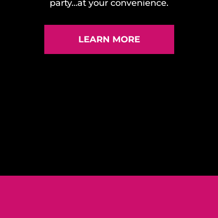
party…at your convenience.
LEARN MORE