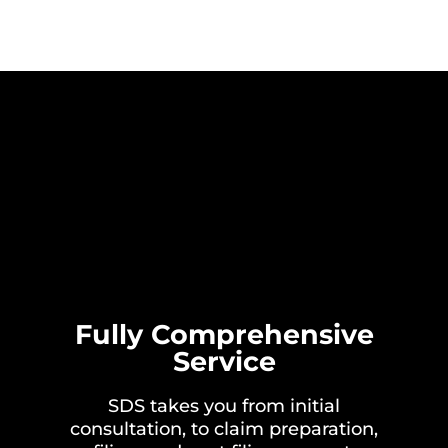
Fully Comprehensive
Service
SDS takes you from initial
consultation, to claim preparation,