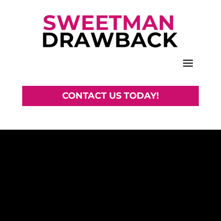
CONTACT US TODAY!