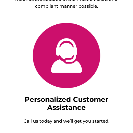
compliant manner possible.
Personalized Customer
Assistance
Call us today and we’ll get you started.