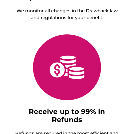
We monitor all changes in the Drawback law
and regulations for your benefit.
Receive up to 99% in
Refunds
Refunds are secured in the most efficient and