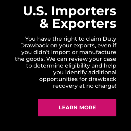
U.S. Importers
& Exporters
You have the right to claim Duty
Drawback on your exports, even if
you didn’t import or manufacture
the goods. We can review your case
to determine eligibility and help
you identify additional
opportunities for drawback
recovery at no charge!
LEARN MORE