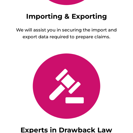
Importing & Exporting
We will assist you in securing the import and
export data required to prepare claims.
Experts in Drawback Law