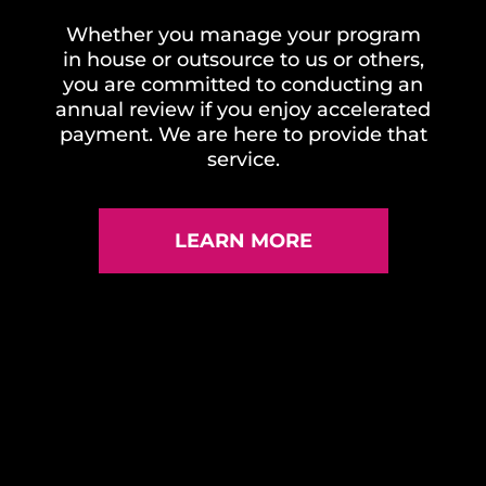
Whether you manage your program
in house or outsource to us or others,
you are committed to conducting an
annual review if you enjoy accelerated
payment. We are here to provide that
service.
LEARN MORE