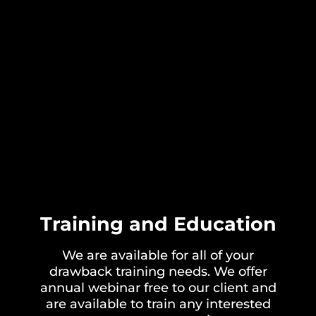
Training and Education
We are available for all of your
drawback training needs. We offer
annual webinar free to our client and
are available to train any interested