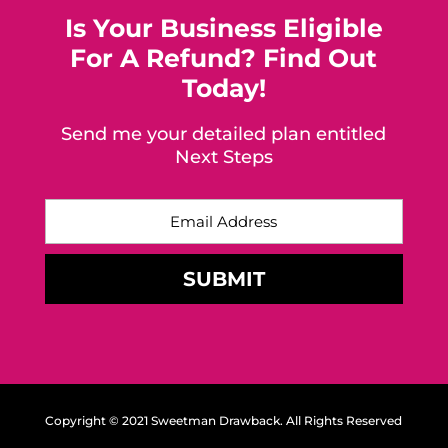
Is Your Business Eligible
For A Refund? Find Out
Today!
Send me your detailed plan entitled
Next Steps
Copyright © 2021 Sweetman Drawback. All Rights Reserved