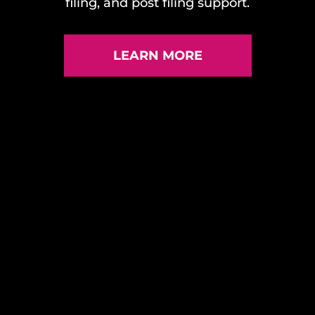
filing, and post filing support.
LEARN MORE